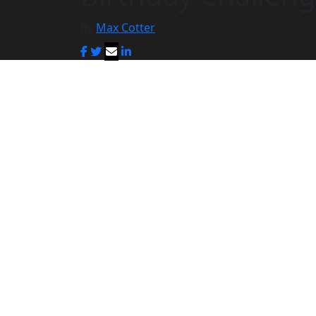
By
Max Cotter