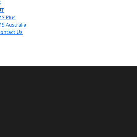
S
UT
S Plus
S Australia
ontact Us