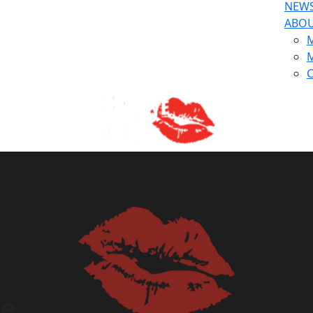
NEW
ABO
M
M
C
ge