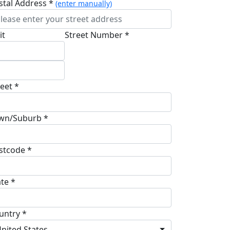
stal Address *
(enter manually)
it
Street Number *
reet *
wn/Suburb *
stcode *
ate *
untry *
nited States