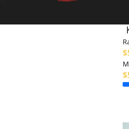
R
$
M
$