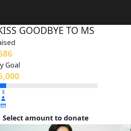
KISS GOODBYE TO MS
aised
586
y Goal
5,000
$
Select amount to donate