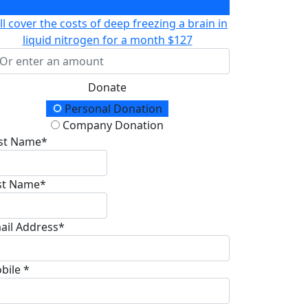
assistant
$64
ll cover the costs of deep freezing a brain in
liquid nitrogen for a month
$127
Donate
onation Type
Personal Donation
Company Donation
rst Name*
st Name*
ail Address*
bile *