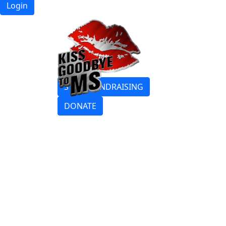
Login
START FUNDRAISING
DONATE
Login