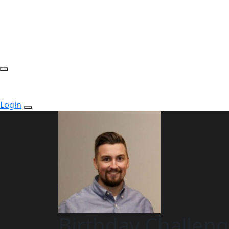
Login
Birthday Challen