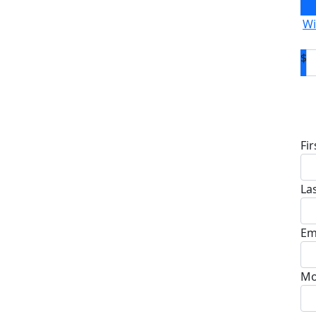
Wi
$
D
Fi
La
Em
Mo