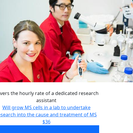
vers the hourly rate of a dedicated research
assistant
Will grow MS cells in a lab to undertake
esearch into the cause and treatment of MS
$36
vers the hourly rate of a dedicated research