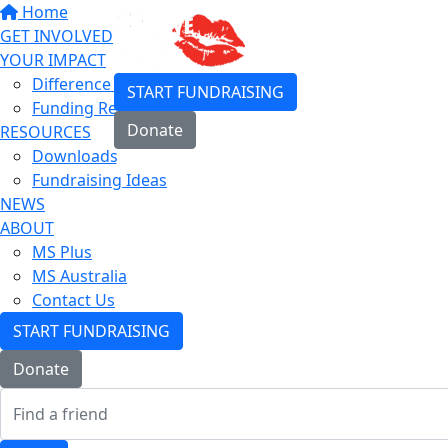
Home
GET INVOLVED
YOUR IMPACT
Difference You Make
START FUNDRAISING
Funding Research
Donate
RESOURCES
Downloads
Login
Fundraising Ideas
NEWS
ABOUT
MS Plus
MS Australia
Contact Us
START FUNDRAISING
Donate