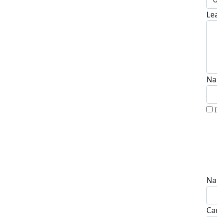
Le
Na
Na
Ca