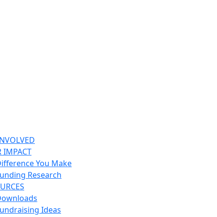
INVOLVED
 IMPACT
ifference You Make
unding Research
URCES
Downloads
undraising Ideas