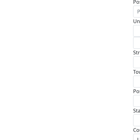
Po
Un
St
To
Po
St
Co
U