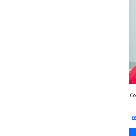
Co
r
Co