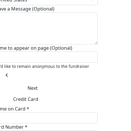
ave a Message (Optional)
me to appear on page (Optional)
I'd like to remain anonymous to the fundraiser
chevron_left
Next
Credit Card
me on Card *
rd Number *