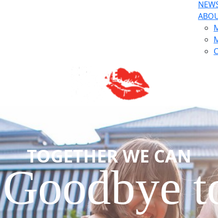
NEW
ABO
M
M
C
TOGETHER WE CAN
 Goodbye 