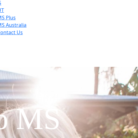
S
UT
S Plus
S Australia
ontact Us
to MS