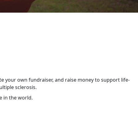
te your own fundraiser, and raise money to support life-
tiple sclerosis.
 in the world.