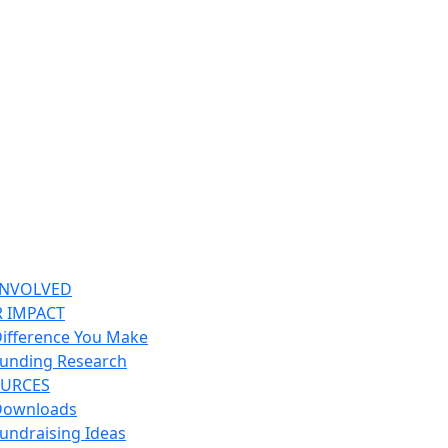
INVOLVED
 IMPACT
ifference You Make
unding Research
URCES
Downloads
undraising Ideas