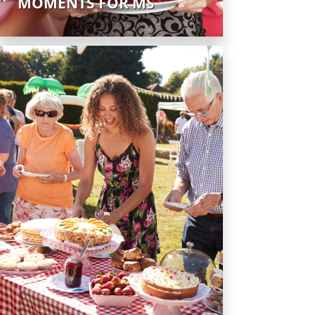
MOMENTS FOR MS