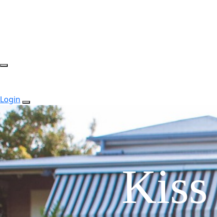
Login
Kiss