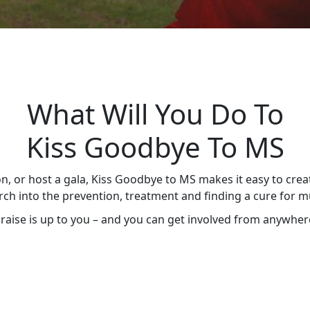
What Will You Do To
Kiss Goodbye To MS
n, or host a gala, Kiss Goodbye to MS makes it easy to crea
ch into the prevention, treatment and finding a cure for mul
aise is up to you – and you can get involved from anywhere