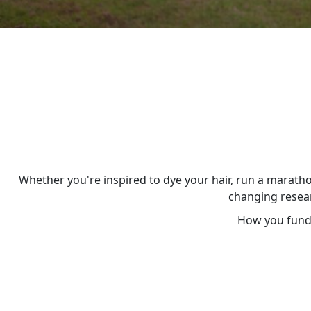
Whether you're inspired to dye your hair, run a maratho
changing resear
How you fundr