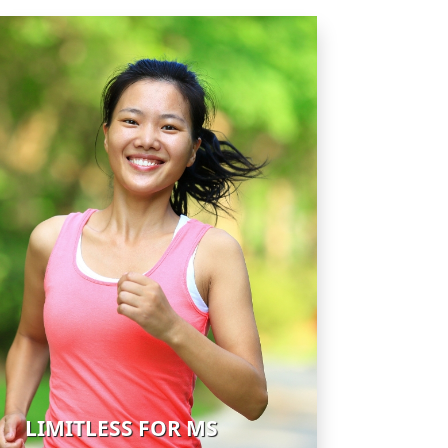
LIMITLESS FOR MS