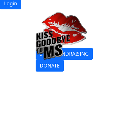
Login
START FUNDRAISING
DONATE
Login