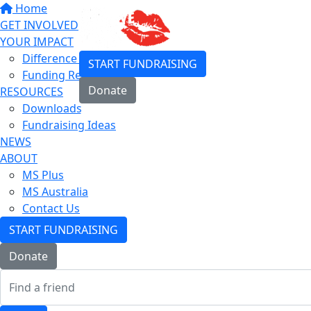
Home
GET INVOLVED
YOUR IMPACT
Difference You Make
START FUNDRAISING
Funding Research
Donate
RESOURCES
Downloads
Login
Fundraising Ideas
NEWS
ABOUT
MS Plus
MS Australia
Contact Us
START FUNDRAISING
Donate