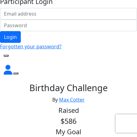
Participant Login
Login
Forgotten your password?
Birthday Challenge
By
Max Cotter
Raised
$586
My Goal