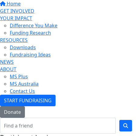
Home
GET INVOLVED
YOUR IMPACT
Difference You Make
Funding Research
RESOURCES
Downloads
Fundraising Ideas
NEWS
ABOUT
MS Plus
MS Australia
Contact Us
START FUNDRAISING
Donate