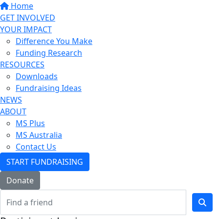
Home
GET INVOLVED
YOUR IMPACT
Difference You Make
Funding Research
RESOURCES
Downloads
Fundraising Ideas
NEWS
ABOUT
MS Plus
MS Australia
Contact Us
START FUNDRAISING
Donate