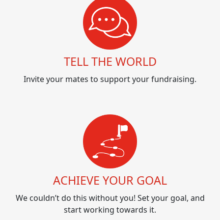
TELL THE WORLD
Invite your mates to support your fundraising.
ACHIEVE YOUR GOAL
We couldn’t do this without you! Set your goal, and
start working towards it.