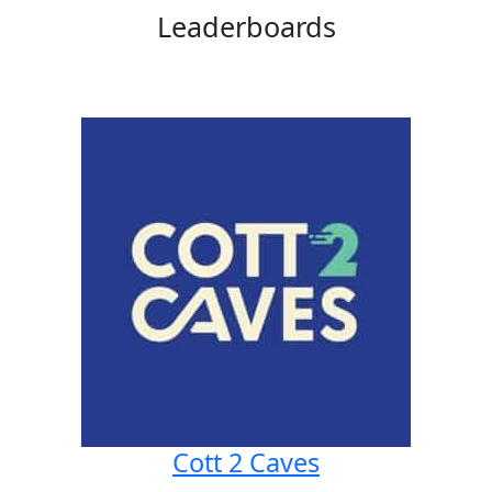
Leaderboards
Cott 2 Caves