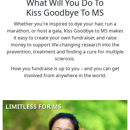
What Will You Do To
Kiss Goodbye To MS
Whether you're inspired to dye your hair, run a
marathon, or host a gala, Kiss Goodbye to MS makes
it easy to create your own fundraiser, and raise
money to support life-changing research into the
prevention, treatment and finding a cure for multiple
sclerosis.
How you fundraise is up to you – and you can get
involved from anywhere in the world.
LIMITLESS FOR MS