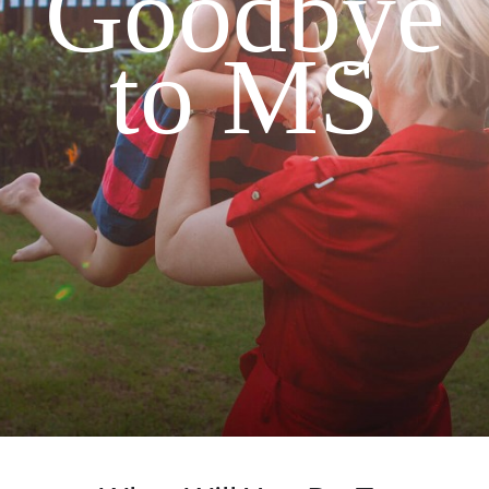
Goodbye
to MS