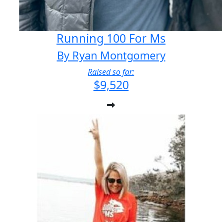
Running 100 For Ms
By Ryan Montgomery
Raised so far:
$9,520