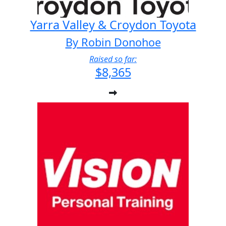
Yarra Valley & Croydon Toyota
By Robin Donohoe
Raised so far:
$8,365