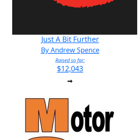
Just A Bit Further
By Andrew Spence
Raised so far:
$12,043