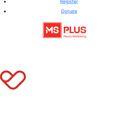
Register
Donate