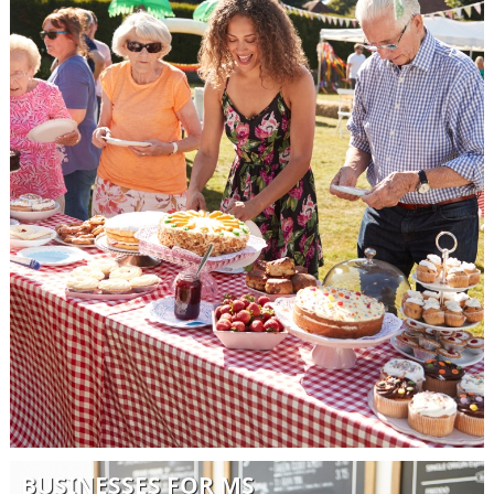
BUSINESSES FOR MS