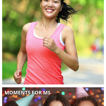
MOMENTS FOR MS