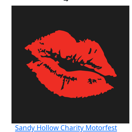
Sandy Hollow Charity Motorfest