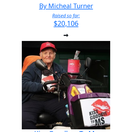
By Micheal Turner
Raised so far:
$20,106