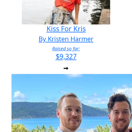
Kiss For Kris
By Kristen Harmer
Raised so far:
$9,327