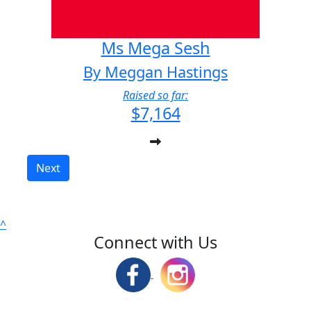
Ms Mega Sesh
By Meggan Hastings
Raised so far:
$7,164
Next
^
Connect with Us