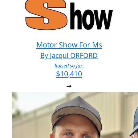
Motor Show For Ms
By Jacqui ORFORD
Raised so far:
$10,410