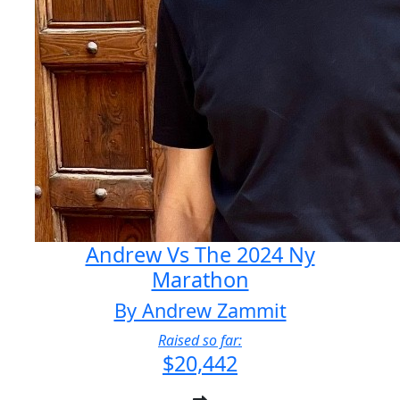
Andrew Vs The 2024 Ny
Marathon
By Andrew Zammit
Raised so far:
$20,442