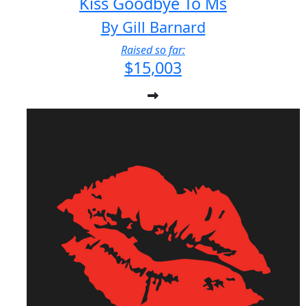
Kiss Goodbye To Ms
By Gill Barnard
Raised so far:
$15,003