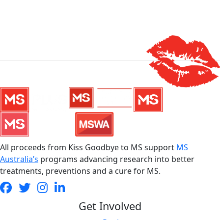
All proceeds from Kiss Goodbye to MS support
MS
Australia’s
programs advancing research into better
treatments, preventions and a cure for MS.
Get Involved