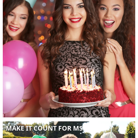
MAKE IT COUNT FOR MS