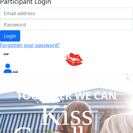
Participant Login
Login
Forgotten your password?
TOGETHER WE CAN
Kiss