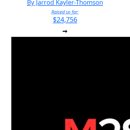
By Jarrod Kayler-Thomson
Raised so far:
$24,756