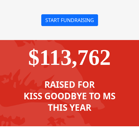
START FUNDRAISING
$113,762
RAISED FOR
KISS GOODBYE TO MS
THIS YEAR