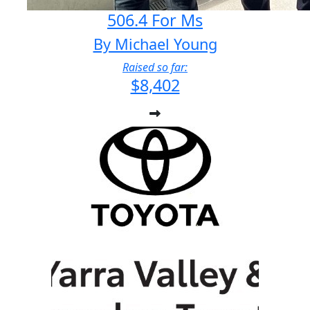
506.4 For Ms
By Michael Young
Raised so far:
$8,402