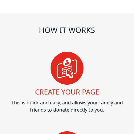
HOW IT WORKS
CREATE YOUR PAGE
This is quick and easy, and allows your family and
friends to donate directly to you.