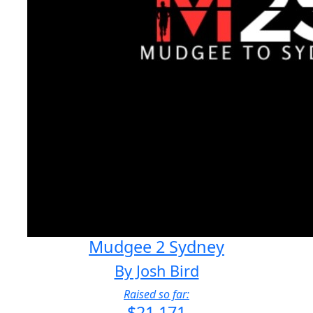
Mudgee 2 Sydney
By Josh Bird
Raised so far:
$21,171