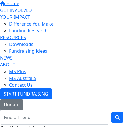
Home
GET INVOLVED
YOUR IMPACT
Difference You Make
Funding Research
RESOURCES
Downloads
Fundraising Ideas
NEWS
ABOUT
MS Plus
MS Australia
Contact Us
START FUNDRAISING
Donate