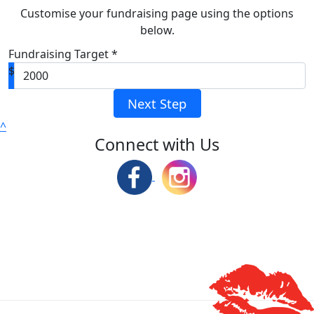
Customise your fundraising page using the options
below.
Fundraising Target *
$
Next Step
^
Connect with Us