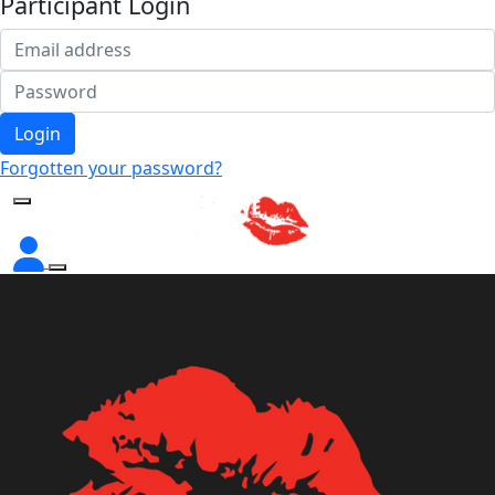
Participant Login
Login
Forgotten your password?