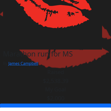
Marathon run for MS
By
James Campbell
Raised
$2,538.39
My Goal
$2,000