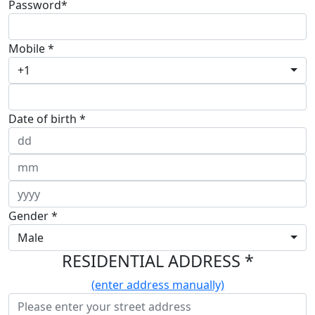
Password*
Mobile *
+1
Date of birth *
Gender *
Male
RESIDENTIAL ADDRESS *
(enter address manually)