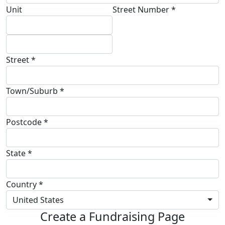
Unit
Street Number *
Street *
Town/Suburb *
Postcode *
State *
Country *
United States
Create a Fundraising Page