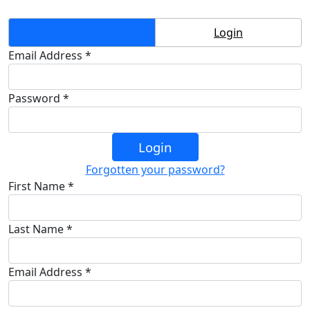
Create Account
Login
Email Address *
Password *
Login
Forgotten your password?
First Name *
Last Name *
Email Address *