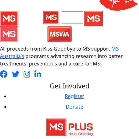
All proceeds from Kiss Goodbye to MS support
MS
Australia’s
programs advancing research into better
treatments, preventions and a cure for MS.
Get Involved
Register
Donate