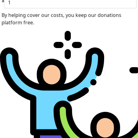
$
By helping cover our costs, you keep our donations
platform free.