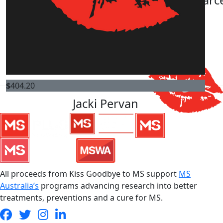
$
505.25
Ann-karyn Fraser
$
404.20
Jacki Pervan
All proceeds from Kiss Goodbye to MS support
MS
Australia’s
programs advancing research into better
treatments, preventions and a cure for MS.