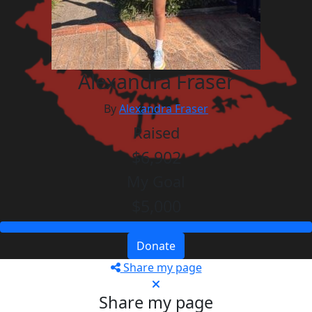
Alexandra Fraser
By
Alexandra Fraser
Raised
$6,902
My Goal
$5,000
Donate
Share my page
Share my page