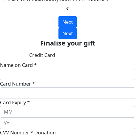
chevron_left
Next
Next
Finalise your gift
Credit Card
Name on Card *
Card Number *
Card Expiry *
CVV Number *
Donation