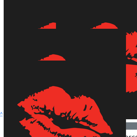
Show more
^
Connect with Us
$
1.01k
$
505.50
Robyn Catinella
Paula Pearc