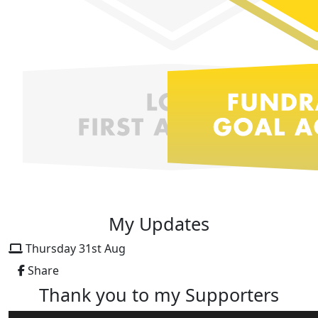
My Updates
Thursday 31st Aug
Share
Thank you to my Supporters