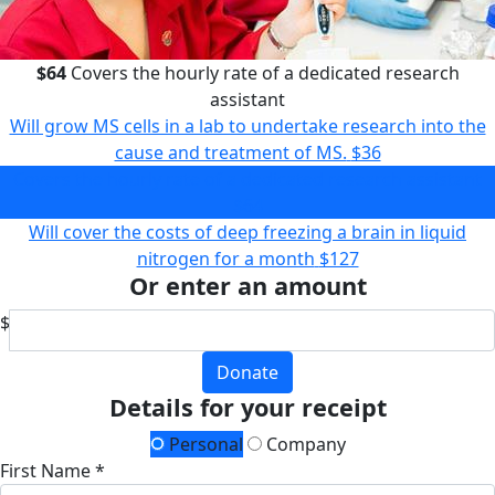
$64
Covers the hourly rate of a dedicated research
assistant
Will grow MS cells in a lab to undertake research into the
cause and treatment of MS.
$36
Covers the hourly rate of a dedicated research assistant
$64
Will cover the costs of deep freezing a brain in liquid
nitrogen for a month
$127
Or enter an amount
$
Donate
Details for your receipt
Personal
Company
First Name *