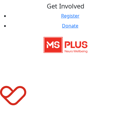
Get Involved
Register
Donate