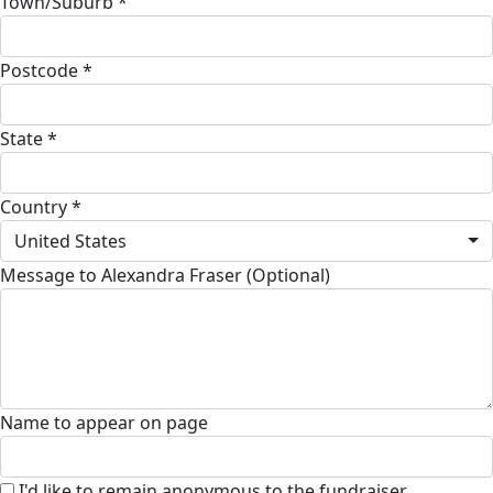
Town/Suburb *
Postcode *
State *
Country *
United States
Message to Alexandra Fraser (Optional)
Name to appear on page
I'd like to remain anonymous to the fundraiser