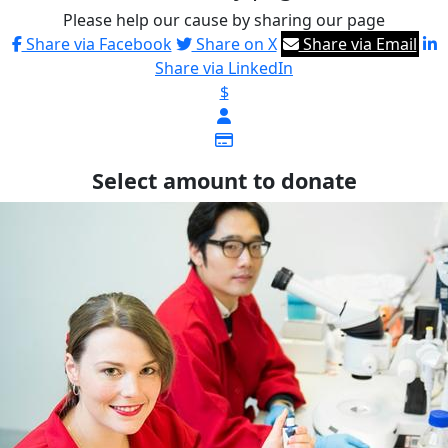
Please help our cause by sharing our page
Share via Facebook
Share on X
Share via Email
Share via LinkedIn
$
Select amount to donate