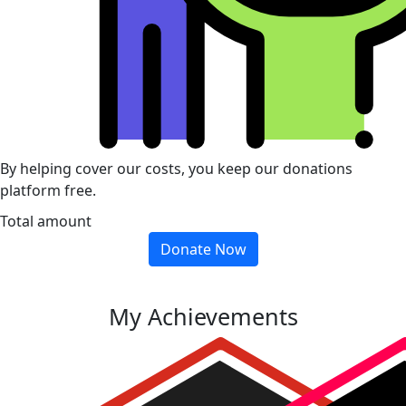
By helping cover our costs, you keep our donations
platform free.
Total amount
Donate Now
My Achievements