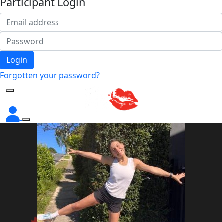
Participant Login
Login
Forgotten your password?