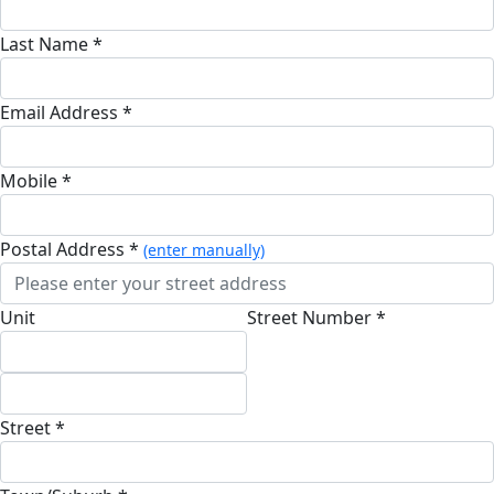
Last Name *
Email Address *
Mobile *
Postal Address *
(enter manually)
Unit
Street Number *
Street *