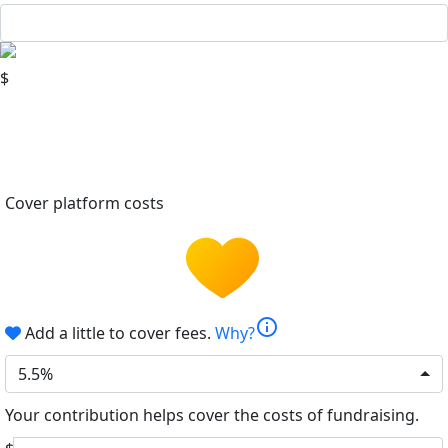
$
Cover platform costs
info
Add a little to cover fees.
Why?
5.5%
Your contribution helps cover the costs of fundraising.