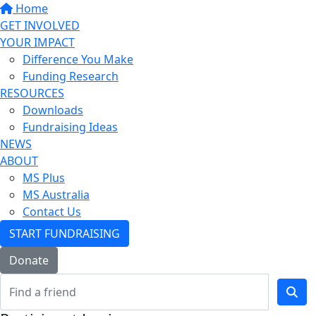
Home
GET INVOLVED
YOUR IMPACT
Difference You Make
Funding Research
RESOURCES
Downloads
Fundraising Ideas
NEWS
ABOUT
MS Plus
MS Australia
Contact Us
START FUNDRAISING
Donate