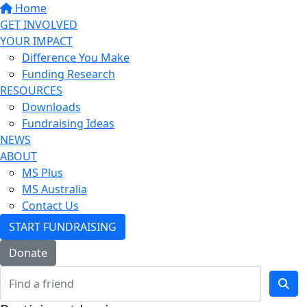
Home
GET INVOLVED
YOUR IMPACT
Difference You Make
Funding Research
RESOURCES
Downloads
Fundraising Ideas
NEWS
ABOUT
MS Plus
MS Australia
Contact Us
START FUNDRAISING
Donate