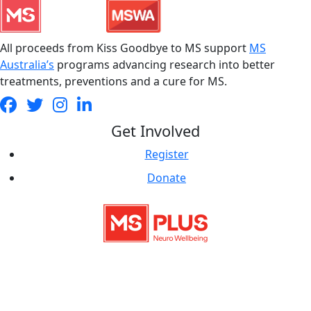
All proceeds from Kiss Goodbye to MS support
MS
Australia’s
programs advancing research into better
treatments, preventions and a cure for MS.
Get Involved
Register
Donate