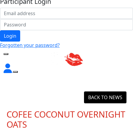
Participant Login
Login
Forgotten your password?
BACK TO NEWS
COFEE COCONUT OVERNIGHT
OATS